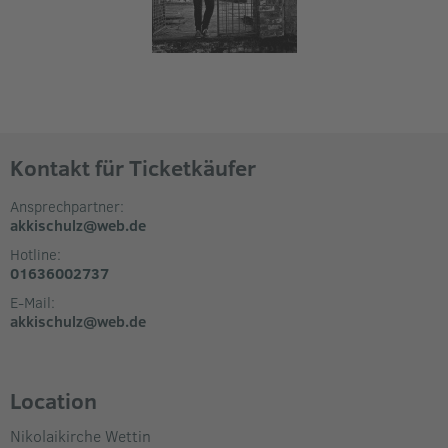
Kontakt für Ticketkäufer
Ansprechpartner:
akkischulz@web.de
Hotline:
01636002737
E-Mail:
akkischulz@web.de
Location
Nikolaikirche Wettin