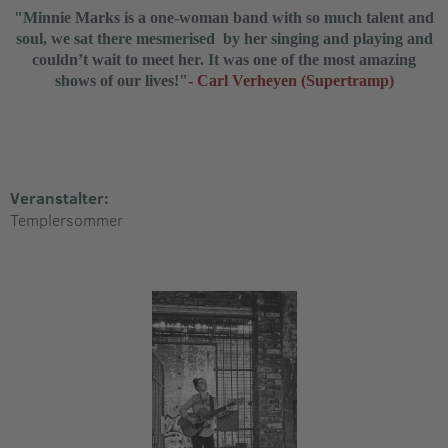
"Minnie Marks is a one-woman band with so much talent and
soul, we sat there
mesmerised
by her singing and playing and
couldn’t wait to meet her. It was one of the most amazing
shows of our lives!"
- Carl Verheyen (Supertramp)
Veranstalter:
Templersommer​