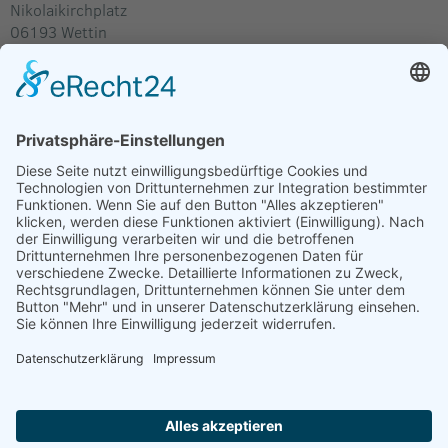
Nikolaikirchplatz
06193
Wettin
Deutschland
Im Routenplaner anzeigen
Verkäufer
J.Schulz
Kultur und Konzerte Schulz
Gartenstr. 24
06347 Gerbstedt
Deutschland
E-Mail:
akkischulz@web.de
Internet:
www.templersommer.de