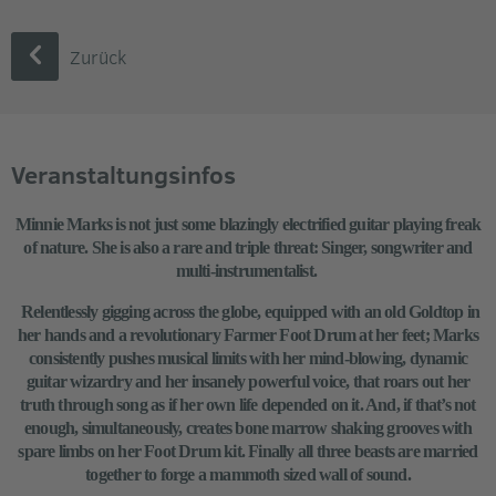
Zurück
Veranstaltungsinfos
Minnie Marks is not just some blazingly electrified guitar playing freak
of nature. She is also a rare and triple threat: Singer, songwriter and
multi-instrumentalist.
Relentlessly gigging across the globe, equipped with an old Goldtop in
her hands and a revolutionary Farmer Foot Drum at her feet; Marks
consistently pushes musical limits with her mind-blowing, dynamic
guitar wizardry and her insanely powerful voice, that roars out her
truth through song as if her own life depended on it. And, if that’s not
enough, simultaneously, creates bone marrow shaking grooves with
spare limbs on her Foot Drum kit. Finally all three beasts are married
together to forge a mammoth sized wall of sound.