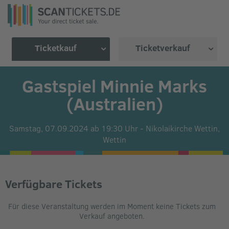
Ticketkauf
Ticketverkauf
Gastspiel Minnie Marks
(Australien)
Samstag, 07.09.2024 ab 19:30 Uhr
-
Nikolaikirche Wettin,
Wettin
Verfügbare Tickets
Für diese Veranstaltung werden im Moment keine Tickets zum
Verkauf angeboten.